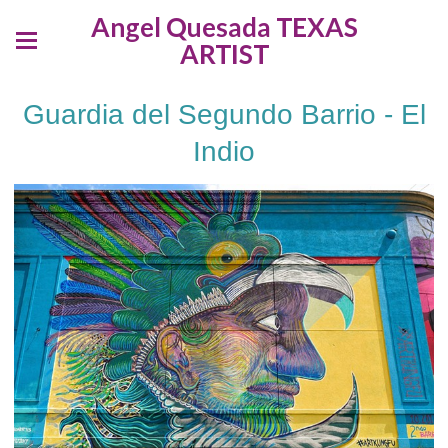
Angel Quesada TEXAS
ARTIST
Guardia del Segundo Barrio - El
Indio