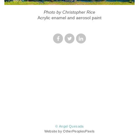
Photo by Christopher Rice
Acrylic enamel and aerosol paint
© Angel Quesada
Website by OtherPeoplesPixels