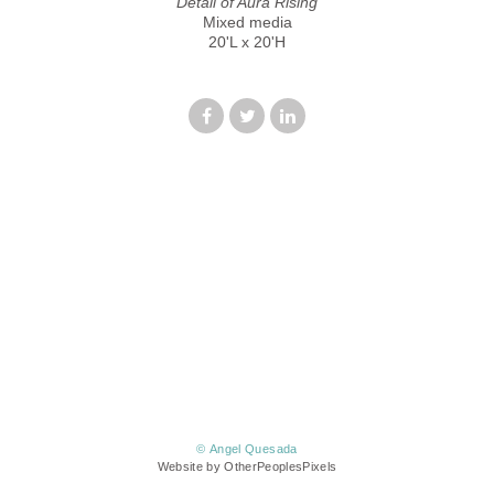
Detail of Aura Rising
Mixed media
20'L x 20'H
© Angel Quesada
Website by OtherPeoplesPixels