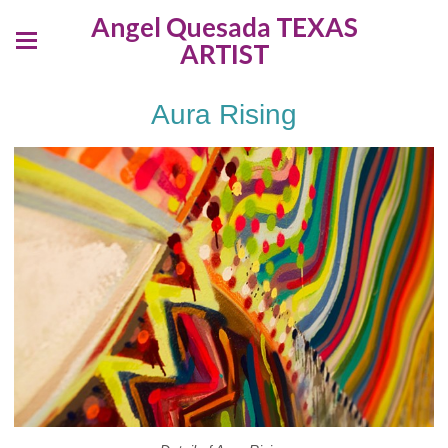
Angel Quesada TEXAS
ARTIST
Aura Rising