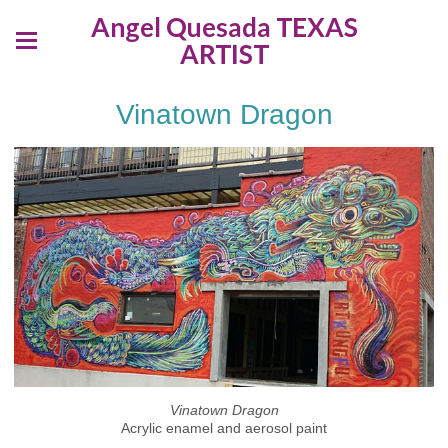
Angel Quesada TEXAS
ARTIST
Vinatown Dragon
Vinatown Dragon
Acrylic enamel and aerosol paint