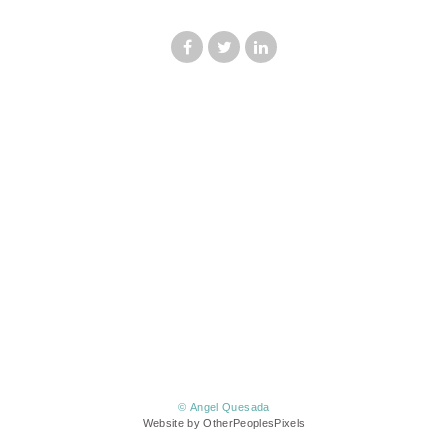
© Angel Quesada
Website by OtherPeoplesPixels