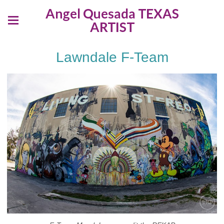
Angel Quesada TEXAS
ARTIST
Lawndale F-Team