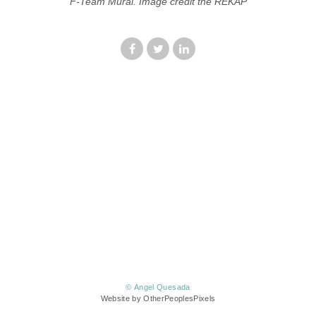
F-Team Mural. Image credit the REKAP
© Angel Quesada
Website by OtherPeoplesPixels